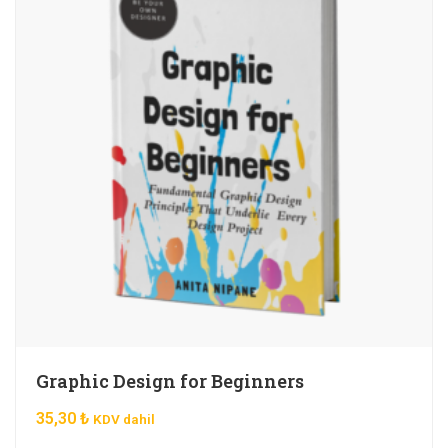
Graphic Design for Beginners
35,30
₺
KDV dahil