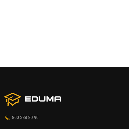
800 388 80 90