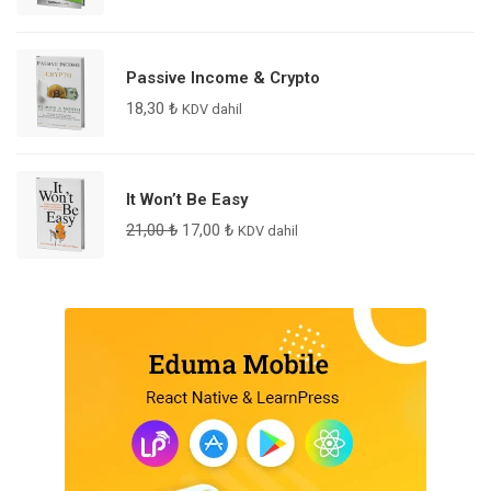
Passive Income & Crypto
18,30
₺
KDV dahil
It Won’t Be Easy
21,00
₺
17,00
₺
KDV dahil