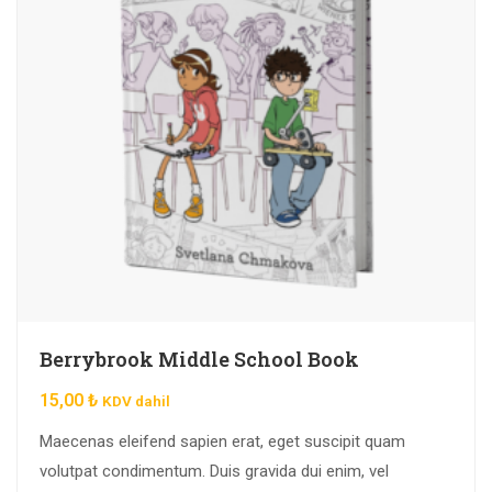
Berrybrook Middle School Book
15,00
₺
KDV dahil
Maecenas eleifend sapien erat, eget suscipit quam
volutpat condimentum. Duis gravida dui enim, vel