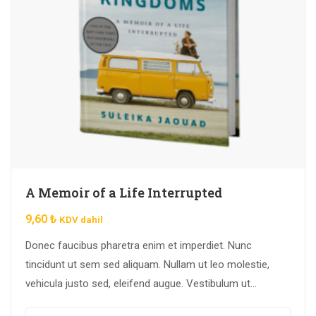
A Memoir of a Life Interrupted
9,60
₺
KDV dahil
Donec faucibus pharetra enim et imperdiet. Nunc
tincidunt ut sem sed aliquam. Nullam ut leo molestie,
vehicula justo sed, eleifend augue. Vestibulum ut
scelerisque magna. Aenean in odio congue,…