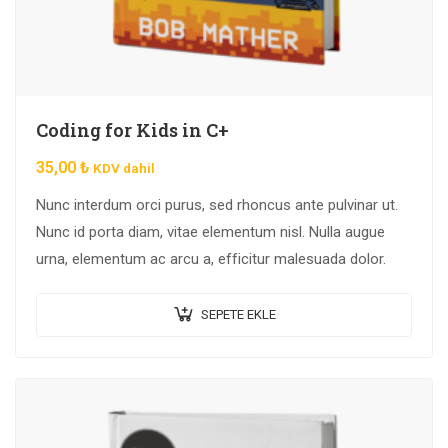
Coding for Kids in C+
35,00
₺
KDV dahil
Nunc interdum orci purus, sed rhoncus ante pulvinar ut.
Nunc id porta diam, vitae elementum nisl. Nulla augue
urna, elementum ac arcu a, efficitur malesuada dolor.
SEPETE EKLE