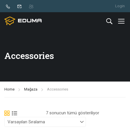
Login
Accessories
Home
Mağaza
Accessories
7 sonucun tümü gösteriliyor