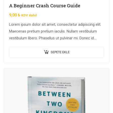
A Beginner Crash Course Guide
9,00
₺
KDV dahil
Lorem ipsum dolor sit amet, consectetur adipiscing elit.
Maecenas pretium pretium iaculis. Nullam vestibulum
vestibulum libero. Phasellus ut pulvinar mi. Donec id
pretium ante.
SEPETE EKLE