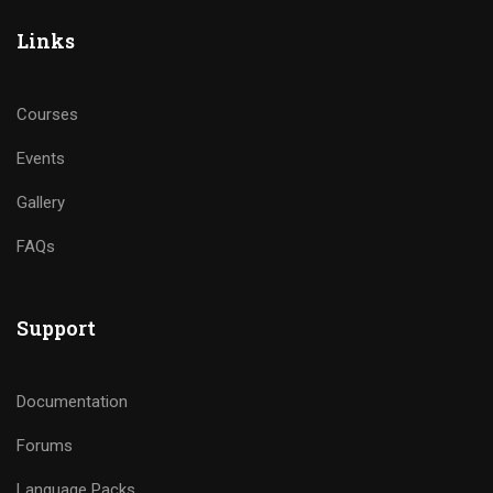
Links
Courses
Events
Gallery
FAQs
Support
Documentation
Forums
Language Packs