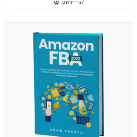
SEPETE EKLE