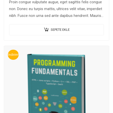
Proin congue vulputate augue, eget sagittis felis congue
non. Donec eu turpis mattis, ultrices velit vitae, imperdiet
nibh. Fusce non urna sed ante dapibus hendrerit. Mauris
varius orci efficitur…
SEPETE EKLE
İndirim!