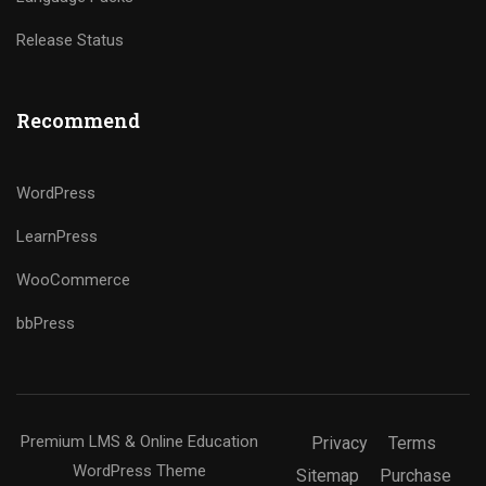
Release Status
Recommend
WordPress
LearnPress
WooCommerce
bbPress
Premium LMS & Online Education
Privacy
Terms
WordPress Theme
Sitemap
Purchase