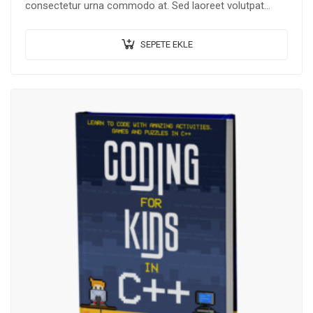
consectetur urna commodo at. Sed laoreet volutpat
venenatis.
SEPETE EKLE