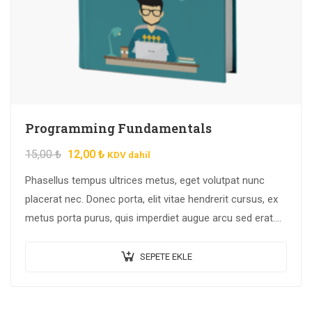
Programming Fundamentals
15,00
₺
12,00
₺
KDV dahil
Phasellus tempus ultrices metus, eget volutpat nunc
placerat nec. Donec porta, elit vitae hendrerit cursus, ex
metus porta purus, quis imperdiet augue arcu sed erat.
Donec dignissim enim id…
SEPETE EKLE