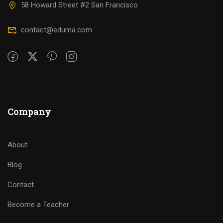
58 Howard Street #2 San Francisco
contact@eduma.com
Company
About
Blog
Contact
Become a Teacher