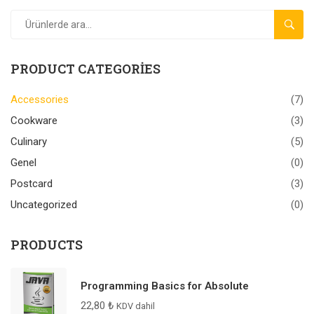
ARA
PRODUCT CATEGORIES
Accessories
(7)
Cookware
(3)
Culinary
(5)
Genel
(0)
Postcard
(3)
Uncategorized
(0)
PRODUCTS
Programming Basics for Absolute
22,80
₺
KDV dahil