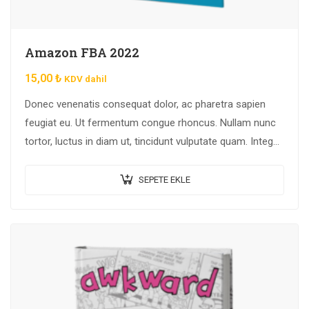
Amazon FBA 2022
15,00
₺
KDV dahil
Donec venenatis consequat dolor, ac pharetra sapien
feugiat eu. Ut fermentum congue rhoncus. Nullam nunc
tortor, luctus in diam ut, tincidunt vulputate quam. Integer
eget neque in arcu pulvinar…
SEPETE EKLE