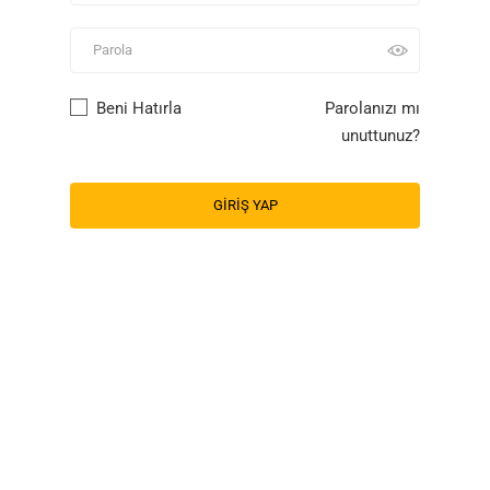
Beni Hatırla
Parolanızı mı
unuttunuz?