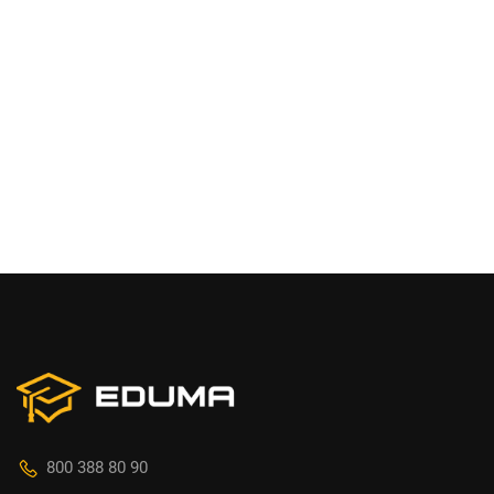
800 388 80 90