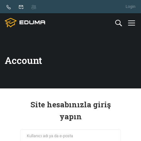
Login
Account
Site hesabınızla giriş
yapın