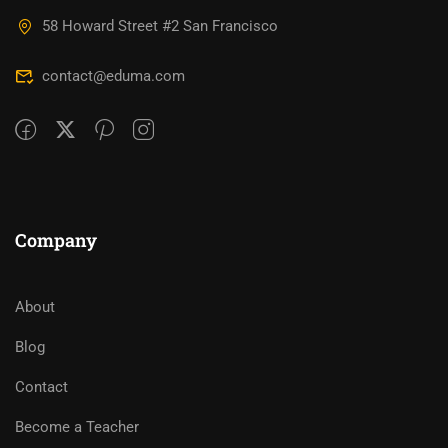
58 Howard Street #2 San Francisco
contact@eduma.com
Company
About
Blog
Contact
Become a Teacher