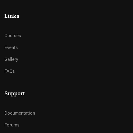
Links
Courses
Events
Gallery
FAQs
Support
Documentation
Forums