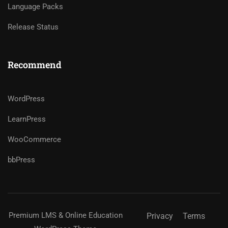
Language Packs
Release Status
Recommend
WordPress
LearnPress
WooCommerce
bbPress
Premium LMS & Online Education
Privacy
Terms