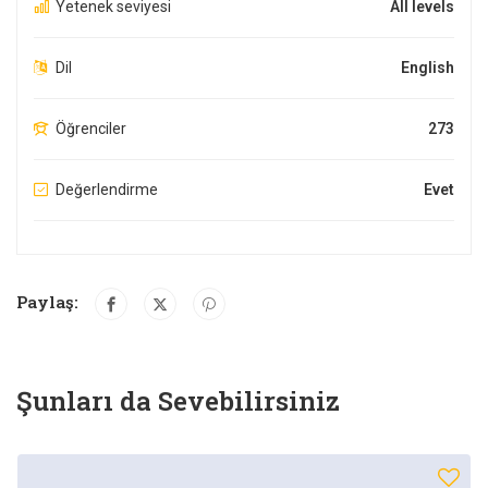
Yetenek seviyesi
All levels
Dil
English
Öğrenciler
273
Değerlendirme
Evet
Paylaş:
Şunları da Sevebilirsiniz