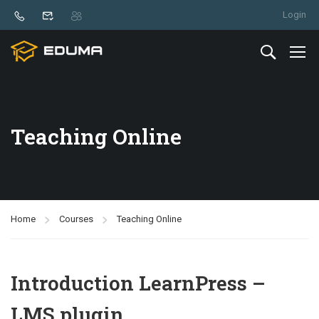
Login
Teaching Online
Home
Courses
Teaching Online
Introduction LearnPress –
LMS plugin