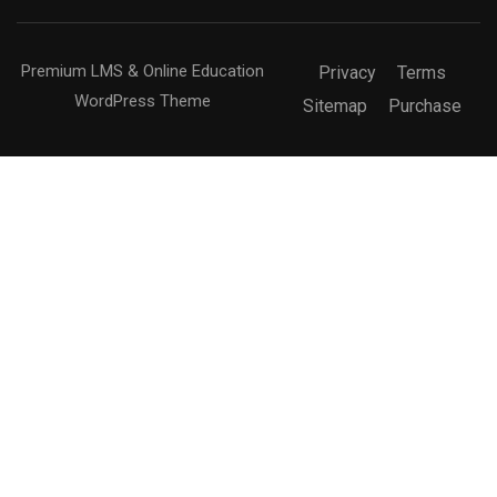
Premium LMS & Online Education
Privacy
Terms
WordPress Theme
Sitemap
Purchase
Free
BECOME AN INSTRUCTOR?
Join thousand of instructors and earn money hassle
free!