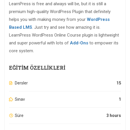
LearnPress is free and always will be, but it is still a
premium high-quality WordPress Plugin that definitely
helps you with making money from your
WordPress
Based LMS
. Just try and see how amazing it is.
LearnPress WordPress Online Course plugin is lightweight
and super powerful with lots of
Add-Ons
to empower its
core system.
EĞITIM ÖZELLIKLERI
Dersler
15
Sınav
1
Süre
3 hours