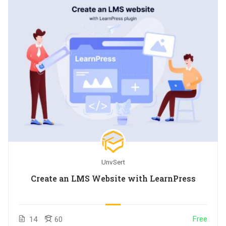
UnvSert
Create an LMS Website with LearnPress
Free
14
60