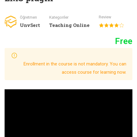
Review
Öğretmen
Kategoriler
UnvSert
Teaching Online
Free
Enrollment in the course is not mandatory. You can
access course for learning now.