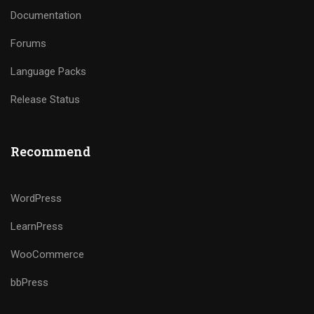
Documentation
Forums
Language Packs
Release Status
Recommend
WordPress
LearnPress
WooCommerce
bbPress