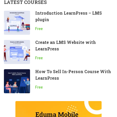
LATEST COURSES
Introduction LearnPress – LMS
plugin
Free
Create an LMS Website with
LearnPress
Free
How To Sell In-Person Course With
LearnPress
Free