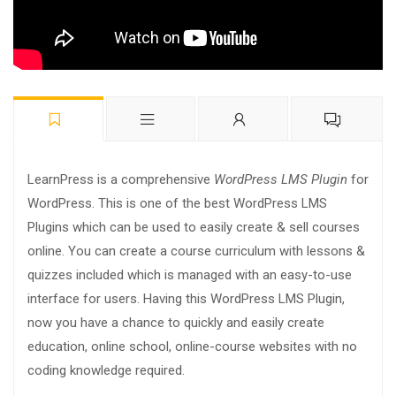
LearnPress is a comprehensive
WordPress LMS Plugin
for
WordPress. This is one of the best WordPress LMS
Plugins which can be used to easily create & sell courses
online. You can create a course curriculum with lessons &
quizzes included which is managed with an easy-to-use
interface for users. Having this WordPress LMS Plugin,
now you have a chance to quickly and easily create
education, online school, online-course websites with no
coding knowledge required.