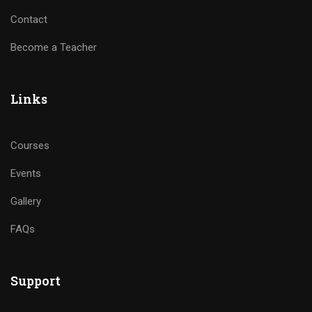
Contact
Become a Teacher
Links
Courses
Events
Gallery
FAQs
Support