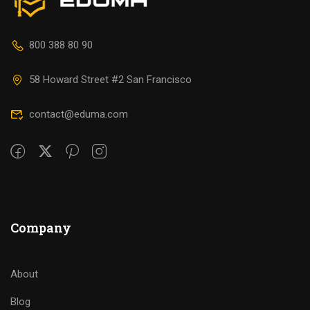
800 388 80 90
58 Howard Street #2 San Francisco
contact@eduma.com
Company
About
Blog