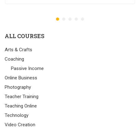
ALL COURSES
Arts & Crafts
Coaching
Passive Income
Online Business
Photography
Teacher Training
Teaching Online
Technology
Video Creation