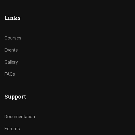
Links
Courses
Events
Gallery
FAQs
Support
Documentation
Forums