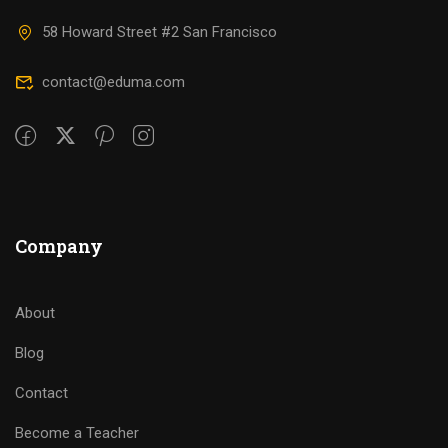
58 Howard Street #2 San Francisco
contact@eduma.com
Company
About
Blog
Contact
Become a Teacher