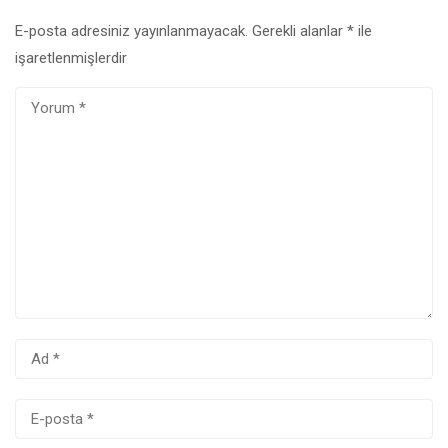
E-posta adresiniz yayınlanmayacak.
Gerekli alanlar
*
ile
işaretlenmişlerdir