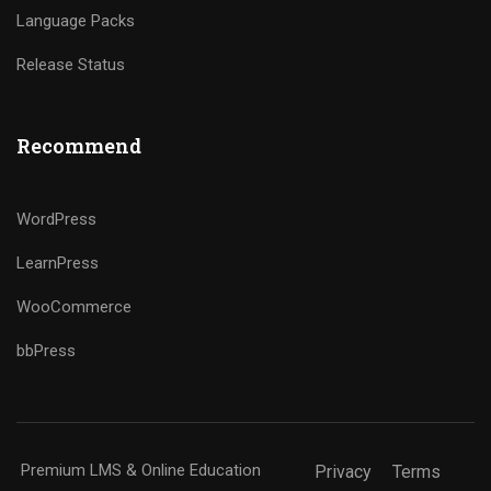
Language Packs
Release Status
Recommend
WordPress
LearnPress
WooCommerce
bbPress
Premium LMS & Online Education
Privacy
Terms