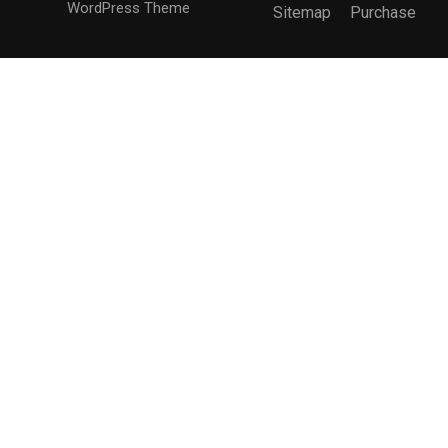
WordPress Theme
Sitemap
Purchase
BECOME AN INSTRUCTOR?
Join thousand of instructors and earn money hassle
free!
GET STARTED NOW