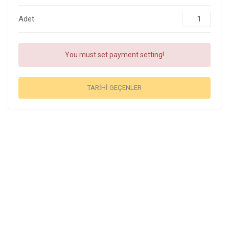
Adet
You must set payment setting!
TARIHI GEÇENLER