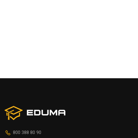
800 388 80 90