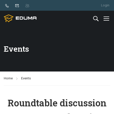
Login
Events
Home
Events
Roundtable discussion