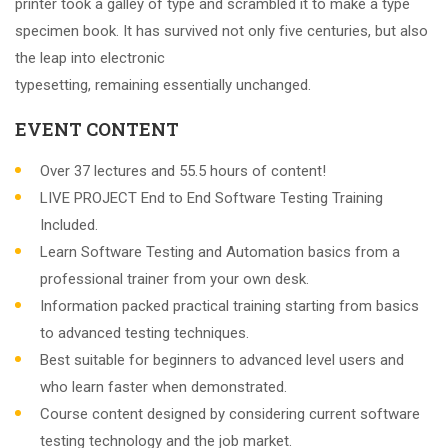
printer took a galley of type and scrambled it to make a type
specimen book. It has survived not only five centuries, but also
the leap into electronic
typesetting, remaining essentially unchanged.
EVENT CONTENT
Over 37 lectures and 55.5 hours of content!
LIVE PROJECT End to End Software Testing Training
Included.
Learn Software Testing and Automation basics from a
professional trainer from your own desk.
Information packed practical training starting from basics
to advanced testing techniques.
Best suitable for beginners to advanced level users and
who learn faster when demonstrated.
Course content designed by considering current software
testing technology and the job market.