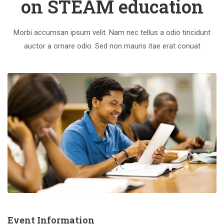
on STEAM education
Morbi accumsan ipsum velit. Nam nec tellus a odio tincidunt
auctor a ornare odio. Sed non mauris itae erat conuat
Event Information