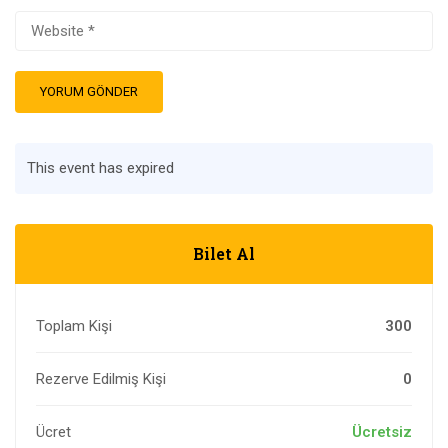
This event has expired
Bilet Al
Toplam Kişi
300
Rezerve Edilmiş Kişi
0
Ücret
Ücretsiz