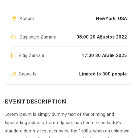
Konum
NewYork, USA
Başlangıç Zamanı
08:00 20 Ağustos 2022
Bitiş Zamanı
17:00 30 Aralık 2025
Capacity
Limited to 300 people
EVENT DESCRIPTION
Lorem Ipsum is simply dummy text of the printing and
typesetting industry. Lorem Ipsum has been the industry’s
standard dummy text ever since the 1500s, when an unknown