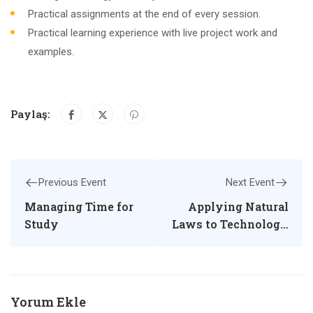
Practical assignments at the end of every session.
Practical learning experience with live project work and
examples.
Paylaş:
Previous Event
Next Event
Managing Time for
Applying Natural
Study
Laws to Technology
and Society
Yorum Ekle