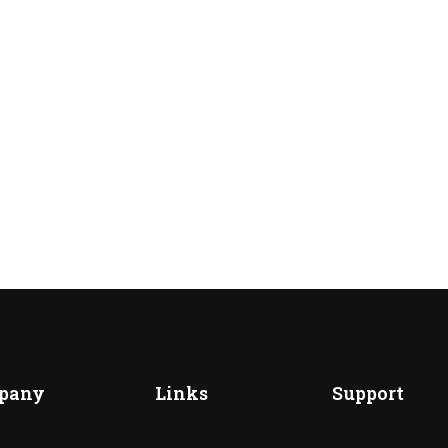
pany
Links
Support