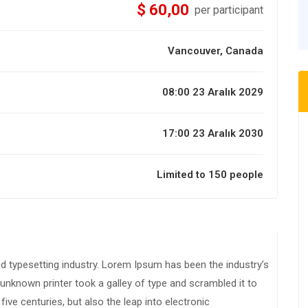
$ 60,00
per participant
Vancouver, Canada
08:00 23 Aralık 2029
17:00 23 Aralık 2030
Limited to 150 people
d typesetting industry. Lorem Ipsum has been the industry’s
nknown printer took a galley of type and scrambled it to
ive centuries, but also the leap into electronic