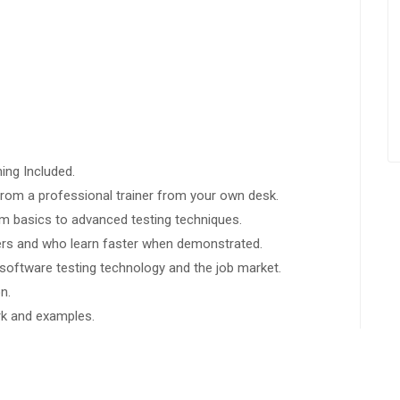
ing Included.
rom a professional trainer from your own desk.
rom basics to advanced testing techniques.
sers and who learn faster when demonstrated.
software testing technology and the job market.
n.
ork and examples.