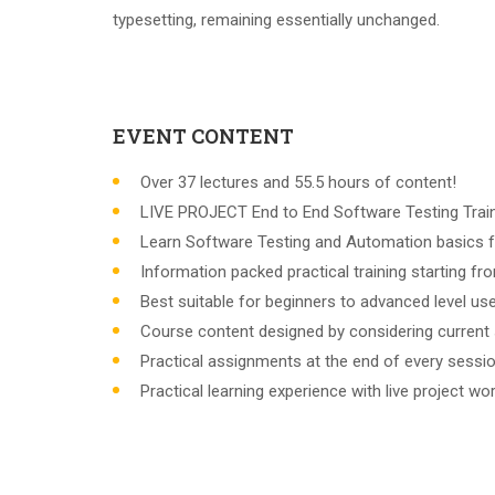
typesetting, remaining essentially unchanged.
EVENT CONTENT
Over 37 lectures and 55.5 hours of content!
LIVE PROJECT End to End Software Testing Train
Learn Software Testing and Automation basics f
Information packed practical training starting f
Best suitable for beginners to advanced level u
Course content designed by considering current 
Practical assignments at the end of every sessio
Practical learning experience with live project w