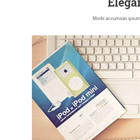
Elega
Morbi accumsan ipsum v