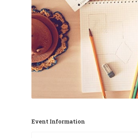
Event Information