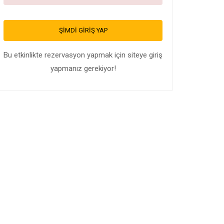
ŞIMDI GIRIŞ YAP
Bu etkinlikte rezervasyon yapmak için siteye giriş
yapmanız gerekiyor!