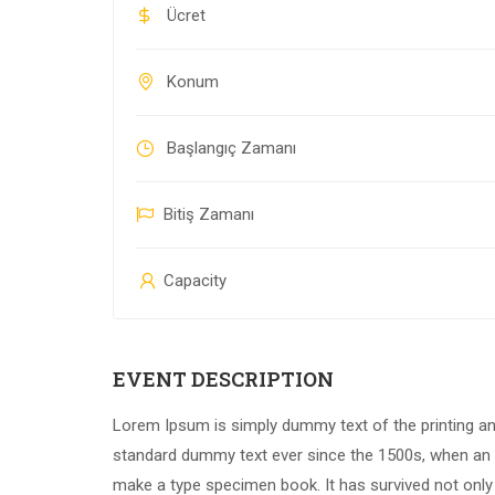
Ücret
Konum
Başlangıç Zamanı
Bitiş Zamanı
Capacity
EVENT DESCRIPTION
Lorem Ipsum is simply dummy text of the printing an
standard dummy text ever since the 1500s, when an u
make a type specimen book. It has survived not only f