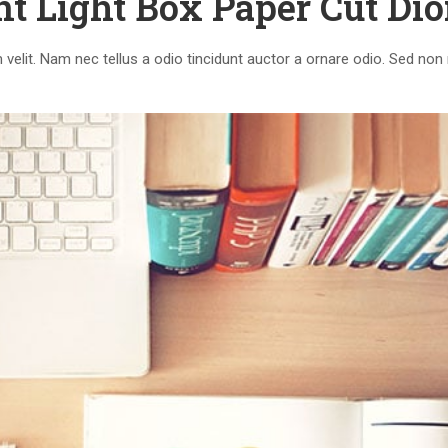
nt Light Box Paper Cut Di
elit. Nam nec tellus a odio tincidunt auctor a ornare odio. Sed non 