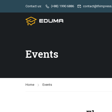
Contact us:
(+88) 1990 6886
contact@thimpress
Events
Home
Events