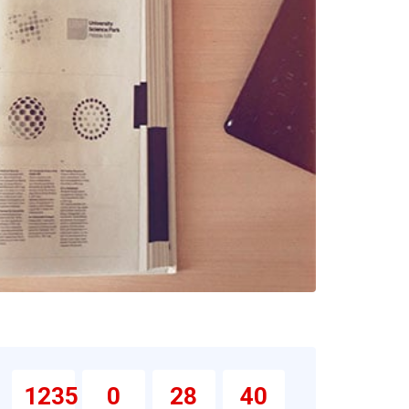
1235
0
28
39