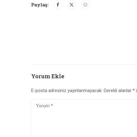
Paylaş:
Yorum Ekle
E-posta adresiniz yayınlanmayacak.
Gerekli alanlar
*
i