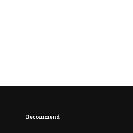
Recommend