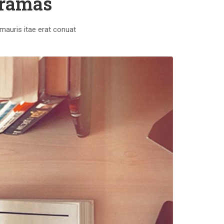
oramas
mauris itae erat conuat