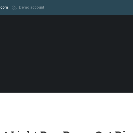
.com
Demo account