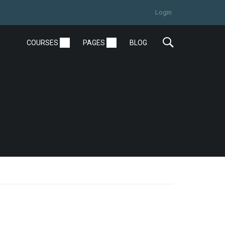
Login
COURSES
PAGES
BLOG