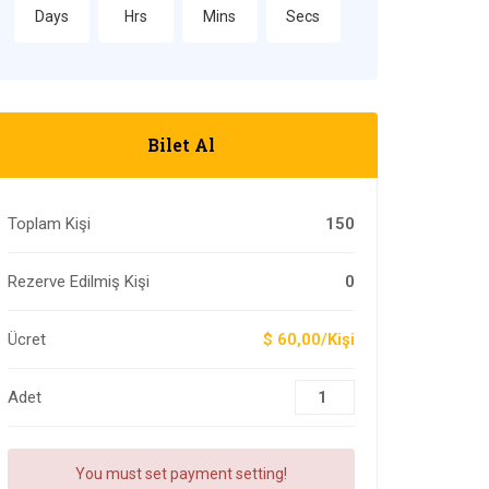
Days
Hrs
Mins
Secs
Bilet Al
Toplam Kişi
150
Rezerve Edilmiş Kişi
0
Ücret
$ 60,00/Kişi
Adet
You must set payment setting!