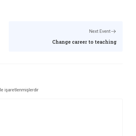
Next Event
Change career to teaching
le işaretlenmişlerdir