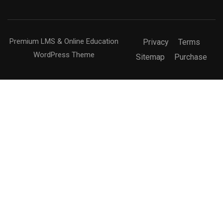
Premium LMS & Online Education
Privacy
Terms
WordPress Theme
Sitemap
Purchase
Free
BUY NOW
BECOME AN INSTRUCTOR?
Join thousand of instructors and earn money hassle
free!