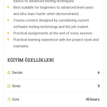
basics to advanced testing techniques.
Best suitable for beginners to advanced level users
and who learn faster when demonstrated.
Course content designed by considering current
software testing technology and the job market.
Practical assignments at the end of every session.
Practical learning experience with live project work and
examples.
EĞITIM ÖZELLIKLERI
Dersler
6
Sınav
0
Süre
45 hours