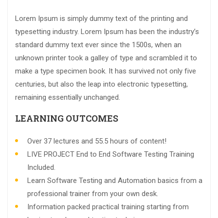
Lorem Ipsum is simply dummy text of the printing and
typesetting industry. Lorem Ipsum has been the industry’s
standard dummy text ever since the 1500s, when an
unknown printer took a galley of type and scrambled it to
make a type specimen book. It has survived not only five
centuries, but also the leap into electronic typesetting,
remaining essentially unchanged.
LEARNING OUTCOMES
Over 37 lectures and 55.5 hours of content!
LIVE PROJECT End to End Software Testing Training
Included.
Learn Software Testing and Automation basics from a
professional trainer from your own desk.
Information packed practical training starting from