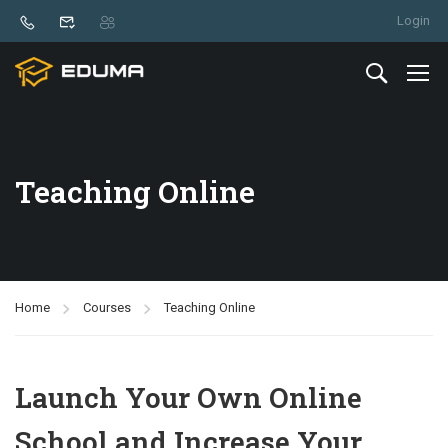
Login
Teaching Online
Home
Courses
Teaching Online
Launch Your Own Online
School and Increase Your