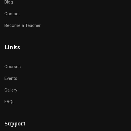
Blog
Contact
Become a Teacher
Links
Courses
Events
Gallery
FAQs
Support