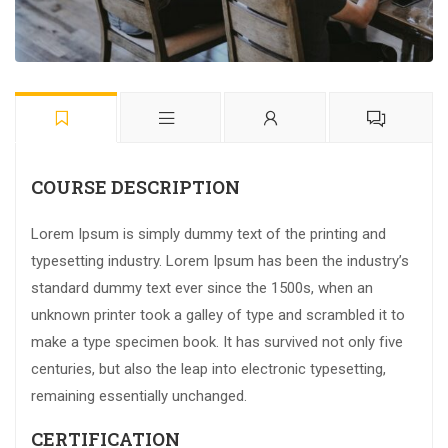
COURSE DESCRIPTION
Lorem Ipsum is simply dummy text of the printing and
typesetting industry. Lorem Ipsum has been the industry’s
standard dummy text ever since the 1500s, when an
unknown printer took a galley of type and scrambled it to
make a type specimen book. It has survived not only five
centuries, but also the leap into electronic typesetting,
remaining essentially unchanged.
CERTIFICATION