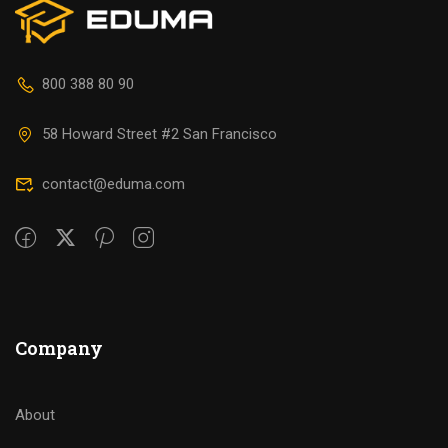
800 388 80 90
58 Howard Street #2 San Francisco
contact@eduma.com
Company
About