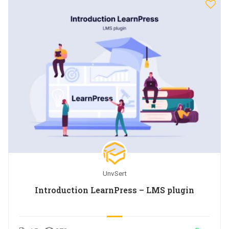
UnvSert
Introduction LearnPress – LMS plugin