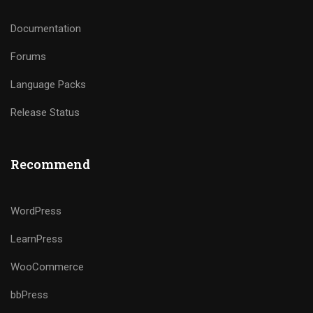
Documentation
Forums
Language Packs
Release Status
Recommend
WordPress
LearnPress
WooCommerce
bbPress