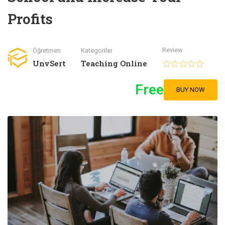
Profits
Review
Öğretmen
Kategoriler
UnvSert
Teaching Online
Free
BUY NOW