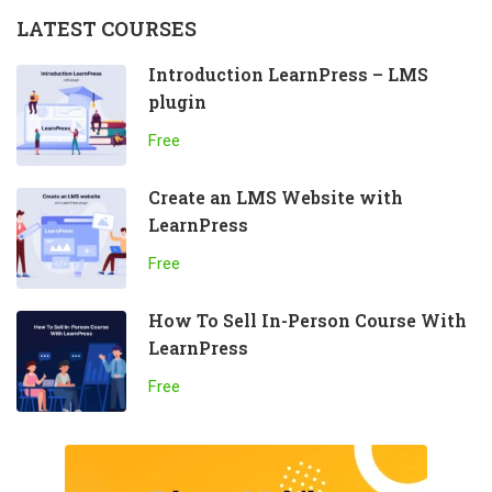
LATEST COURSES
Introduction LearnPress – LMS
plugin
Free
Create an LMS Website with
LearnPress
Free
How To Sell In-Person Course With
LearnPress
Free