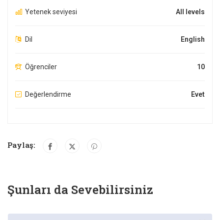
Yetenek seviyesi
All levels
Dil
English
Öğrenciler
10
Değerlendirme
Evet
Paylaş:
Şunları da Sevebilirsiniz