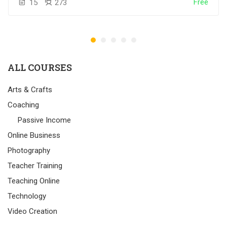
Free
15
273
ALL COURSES
Arts & Crafts
Coaching
Passive Income
Online Business
Photography
Teacher Training
Teaching Online
Technology
Video Creation