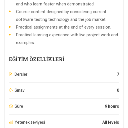
and who learn faster when demonstrated.
Course content designed by considering current
software testing technology and the job market.
Practical assignments at the end of every session.
Practical learning experience with live project work and
examples.
EĞITIM ÖZELLIKLERI
Dersler
7
Sınav
0
Süre
9 hours
Yetenek seviyesi
All levels