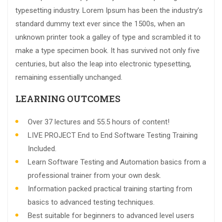
typesetting industry. Lorem Ipsum has been the industry’s
standard dummy text ever since the 1500s, when an
unknown printer took a galley of type and scrambled it to
make a type specimen book. It has survived not only five
centuries, but also the leap into electronic typesetting,
remaining essentially unchanged.
LEARNING OUTCOMES
Over 37 lectures and 55.5 hours of content!
LIVE PROJECT End to End Software Testing Training
Included.
Learn Software Testing and Automation basics from a
professional trainer from your own desk.
Information packed practical training starting from
basics to advanced testing techniques.
Best suitable for beginners to advanced level users