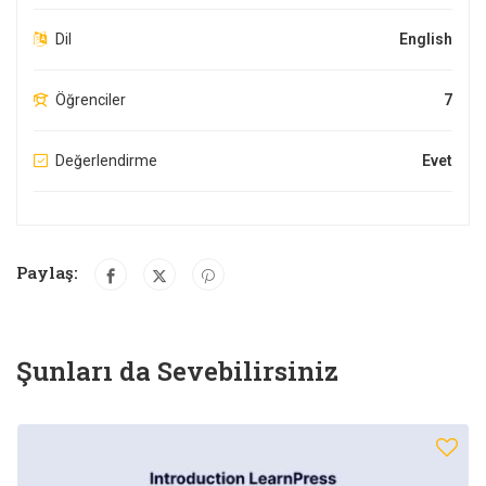
Dil
English
Öğrenciler
7
Değerlendirme
Evet
Paylaş:
Şunları da Sevebilirsiniz