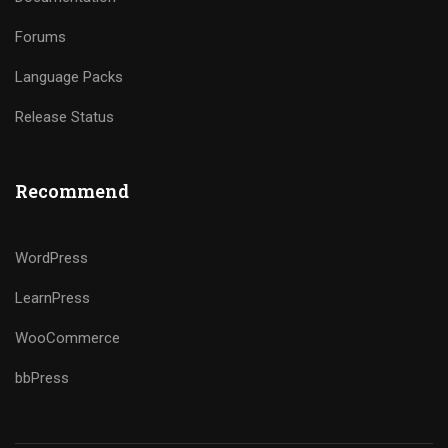
Forums
Language Packs
Release Status
Recommend
WordPress
LearnPress
WooCommerce
bbPress