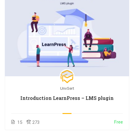
UnvSert
Introduction LearnPress – LMS plugin
Free
15
273