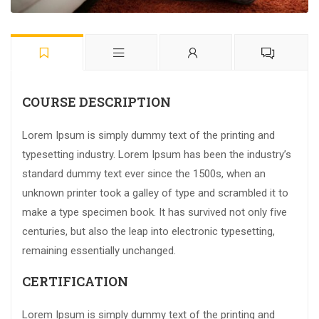
COURSE DESCRIPTION
Lorem Ipsum is simply dummy text of the printing and
typesetting industry. Lorem Ipsum has been the industry’s
standard dummy text ever since the 1500s, when an
unknown printer took a galley of type and scrambled it to
make a type specimen book. It has survived not only five
centuries, but also the leap into electronic typesetting,
remaining essentially unchanged.
CERTIFICATION
Lorem Ipsum is simply dummy text of the printing and