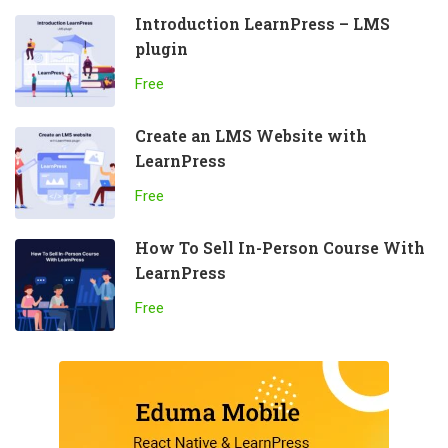
Introduction LearnPress – LMS
plugin
Free
Create an LMS Website with
LearnPress
Free
How To Sell In-Person Course With
LearnPress
Free