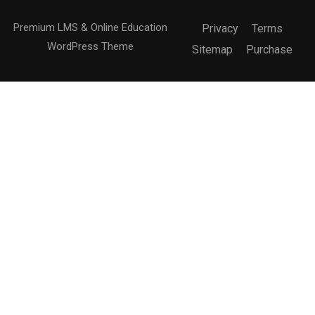
Premium LMS & Online Education
Privacy
Terms
WordPress Theme
Sitemap
Purchase
Free
BUY NOW
BECOME AN INSTRUCTOR?
Join thousand of instructors and earn money hassle
free!
GET STARTED NOW