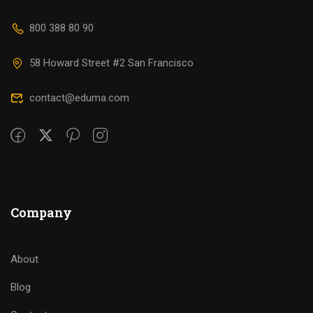
800 388 80 90
58 Howard Street #2 San Francisco
contact@eduma.com
Company
About
Blog