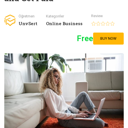
Review
Öğretmen
Kategoriler
UnvSert
Online Business
Free
BUY NOW