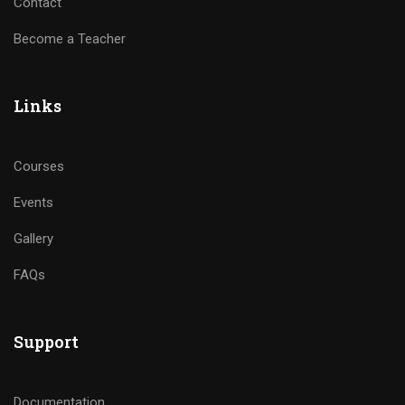
Contact
Become a Teacher
Links
Courses
Events
Gallery
FAQs
Support
Documentation