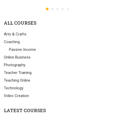
ALL COURSES
Arts & Crafts
Coaching
Passive Income
Online Business
Photography
Teacher Training
Teaching Online
Technology
Video Creation
LATEST COURSES