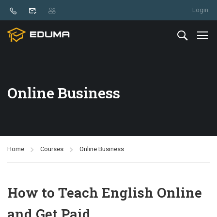
Login
Online Business
Home
Courses
Online Business
How to Teach English Online
and Get Paid